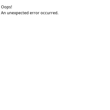
Oops!
An unexpected error occurred.