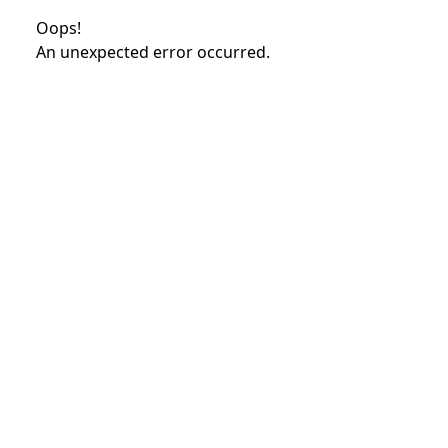
Oops!
An unexpected error occurred.