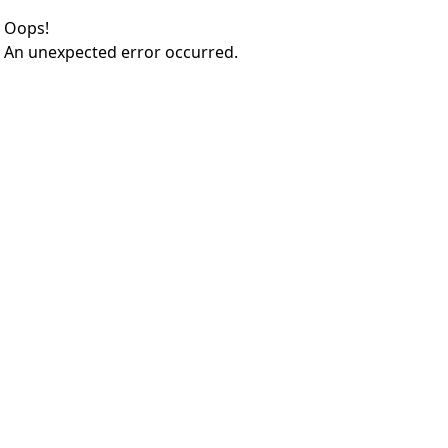
Oops!
An unexpected error occurred.