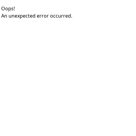
Oops!
An unexpected error occurred.