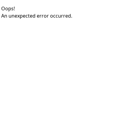
Oops!
An unexpected error occurred.