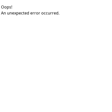
Oops!
An unexpected error occurred.