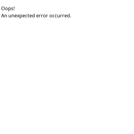
Oops!
An unexpected error occurred.