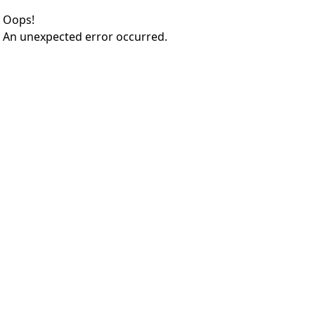
Oops!
An unexpected error occurred.