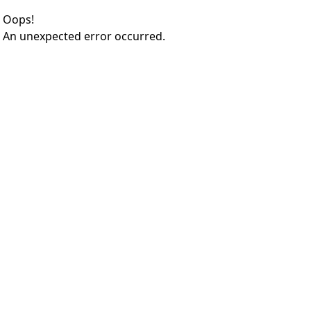
Oops!
An unexpected error occurred.