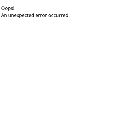
Oops!
An unexpected error occurred.