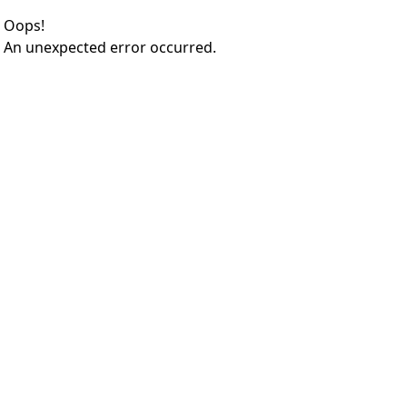
Oops!
An unexpected error occurred.