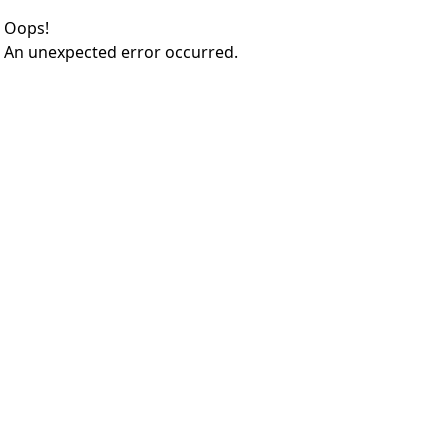
Oops!
An unexpected error occurred.