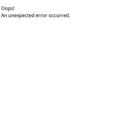
Oops!
An unexpected error occurred.