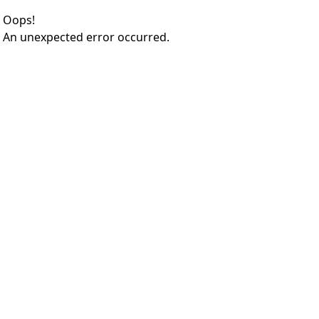
Oops!
An unexpected error occurred.