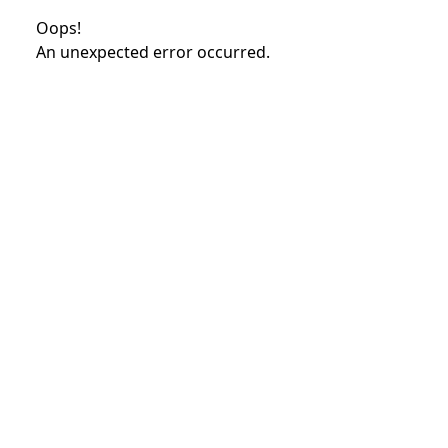
Oops!
An unexpected error occurred.