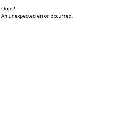
Oops!
An unexpected error occurred.