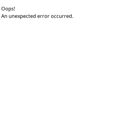
Oops!
An unexpected error occurred.