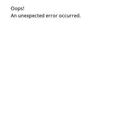
Oops!
An unexpected error occurred.