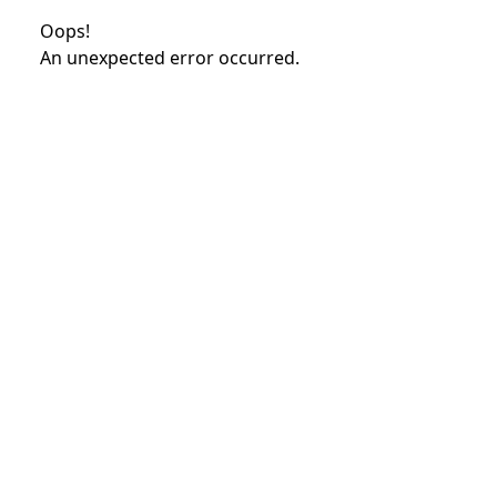
Oops!
An unexpected error occurred.