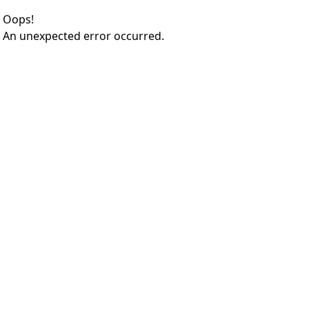
Oops!
An unexpected error occurred.