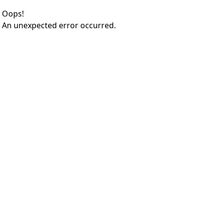
Oops!
An unexpected error occurred.