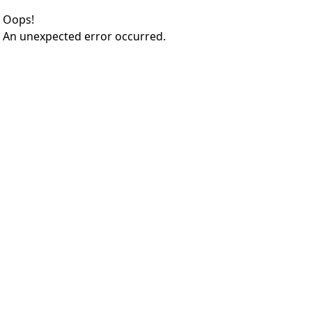
Oops!
An unexpected error occurred.