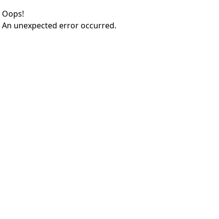
Oops!
An unexpected error occurred.